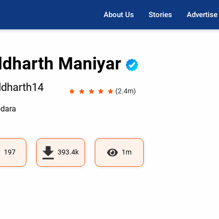
About Us
Stories
Advertise
ddharth Maniyar
dharth14
(2.4m)
dara
197
393.4k
1m