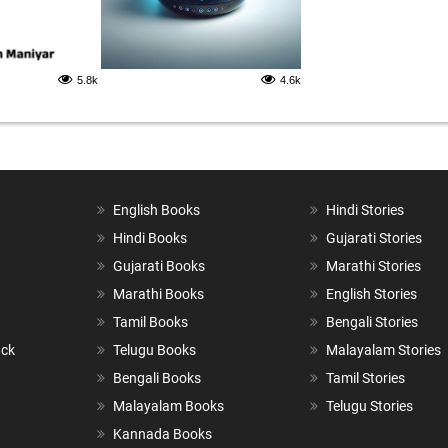
5.8k
4.6k
English Books
Hindi Stories
Hindi Books
Gujarati Stories
Gujarati Books
Marathi Stories
Marathi Books
English Stories
Tamil Books
Bengali Stories
ack
Telugu Books
Malayalam Stories
Bengali Books
Tamil Stories
Malayalam Books
Telugu Stories
Kannada Books