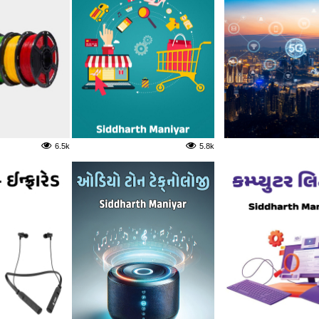
6.5k
5.8k