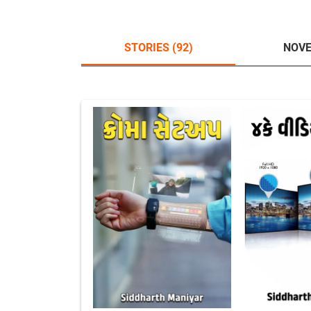
STORIES (92)
NOVE