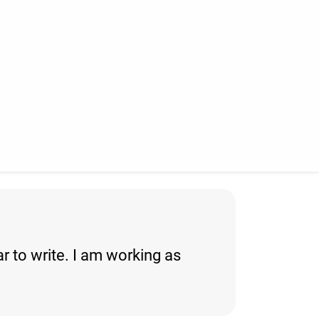
ar to write. I am working as