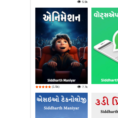
5.9k
(1.5k)
7.7k