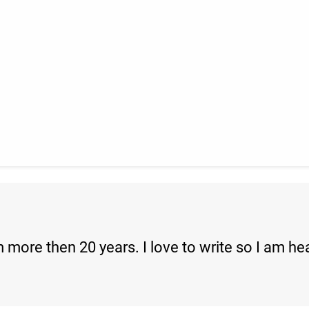
 more then 20 years. I love to write so I am he