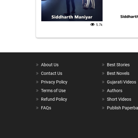
5.7k
About Us
Best Stories
Contact Us
Best Novels
Privacy Policy
Gujarati Videos
Terms of Use
Authors
Refund Policy
Short Videos
FAQs
Publish Paperb