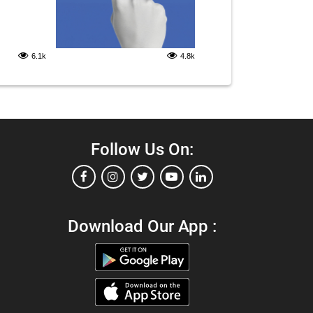
6.1k
4.8k
Follow Us On:
Download Our App :