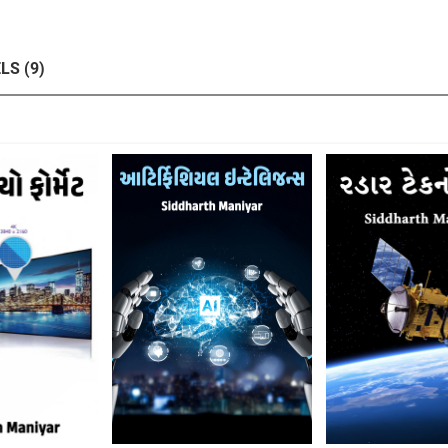
LS (9)