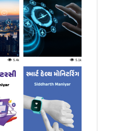
5.4k
5.1k