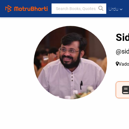
Urdu
Si
@sid
Vado