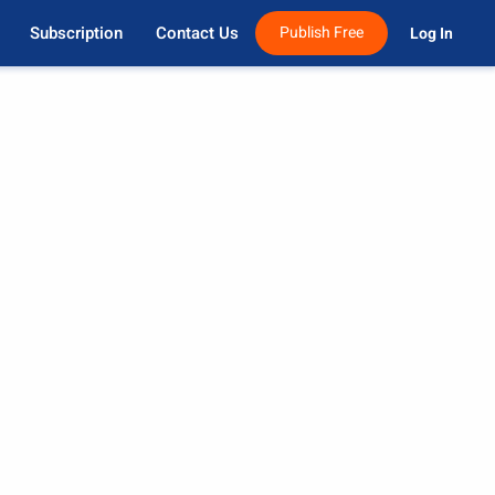
Subscription
Contact Us
Publish Free
Log In 