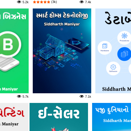
(3k)
5.2k
7.4k
5.7k
7.1k