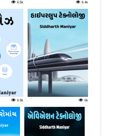
6.5k
6.4k
6.9k
6k