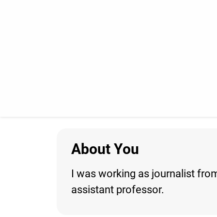
About You
I was working as journalist from
assistant professor.