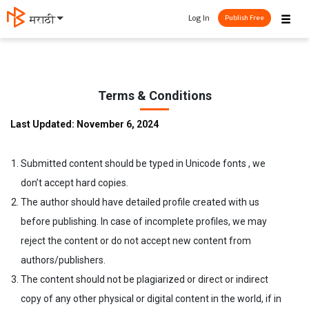
☰
Log In
मराठी
Publish Free
Terms & Conditions
Last Updated: November 6, 2024
Submitted content should be typed in Unicode fonts , we
don’t accept hard copies.
The author should have detailed profile created with us
before publishing. In case of incomplete profiles, we may
reject the content or do not accept new content from
authors/publishers.
The content should not be plagiarized or direct or indirect
copy of any other physical or digital content in the world, if in