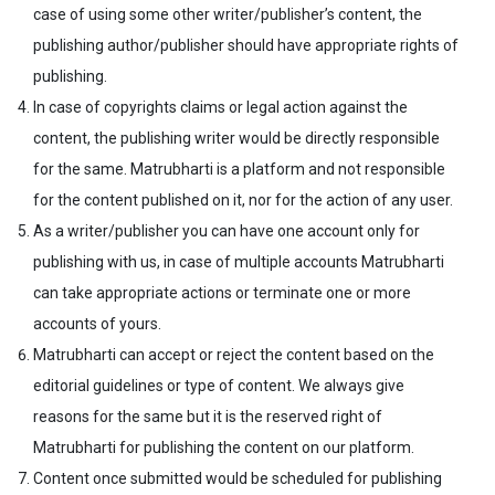
case of using some other writer/publisher’s content, the
publishing author/publisher should have appropriate rights of
publishing.
In case of copyrights claims or legal action against the
content, the publishing writer would be directly responsible
for the same. Matrubharti is a platform and not responsible
for the content published on it, nor for the action of any user.
As a writer/publisher you can have one account only for
publishing with us, in case of multiple accounts Matrubharti
can take appropriate actions or terminate one or more
accounts of yours.
Matrubharti can accept or reject the content based on the
editorial guidelines or type of content. We always give
reasons for the same but it is the reserved right of
Matrubharti for publishing the content on our platform.
Content once submitted would be scheduled for publishing