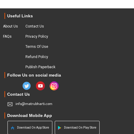
Useful Links
About Us
Contact Us
FAQs
Privacy Policy
Terms Of Use
Refund Policy
Publish Paperback
Follow Us on social media
Contact Us
info@matrubharti.com
Download Mobile App
Download On App Store
Download On Play Store