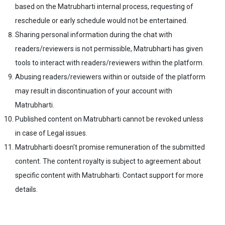
based on the Matrubharti internal process, requesting of
reschedule or early schedule would not be entertained.
Sharing personal information during the chat with
readers/reviewers is not permissible, Matrubharti has given
tools to interact with readers/reviewers within the platform.
Abusing readers/reviewers within or outside of the platform
may result in discontinuation of your account with
Matrubharti.
Published content on Matrubharti cannot be revoked unless
in case of Legal issues.
Matrubharti doesn't promise remuneration of the submitted
content. The content royalty is subject to agreement about
specific content with Matrubharti. Contact support for more
details.